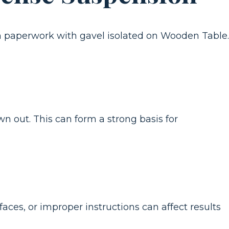
wn out. This can form a strong basis for
aces, or improper instructions can affect results