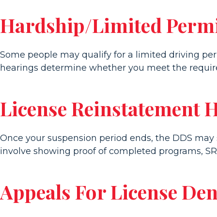
Hardship/Limited Permi
Some people may qualify for a limited driving pe
hearings determine whether you meet the require
License Reinstatement 
Once your suspension period ends, the DDS may sti
involve showing proof of completed programs, SR
Appeals For License Den