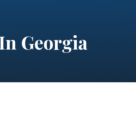
 In Georgia