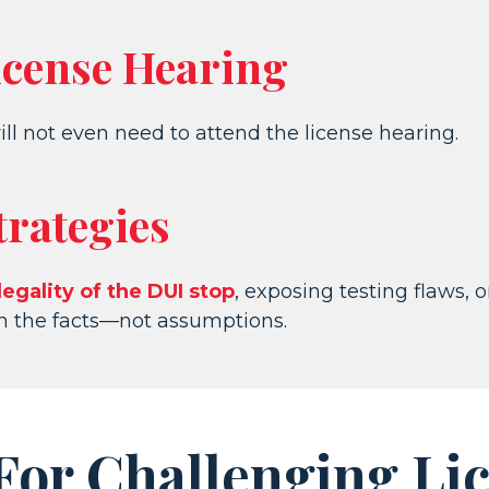
icense Hearing
ill not even need to attend the license hearing.
trategies
legality of the DUI stop
, exposing testing flaws, 
on the facts—not assumptions.
r Challenging Lic