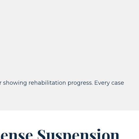
or showing rehabilitation progress. Every case
ense Suspension