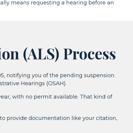
ically means requesting a hearing before an
ion (ALS) Process
205, notifying you of the pending suspension.
strative Hearings (OSAH).
ear, with no permit available. That kind of
 to provide documentation like your citation,