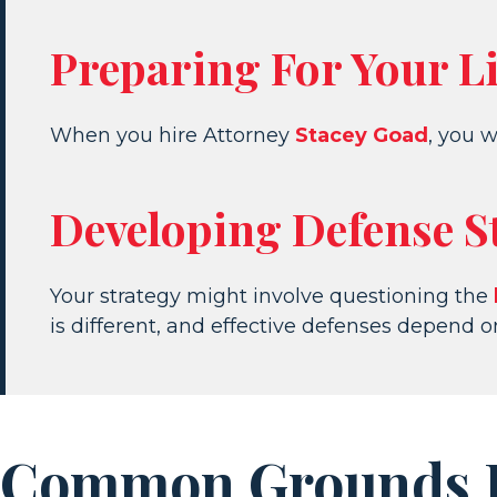
Preparing For Your L
When you hire Attorney
Stacey Goad
, you w
Developing Defense S
Your strategy might involve questioning the
is different, and effective defenses depend 
Common Grounds Fo