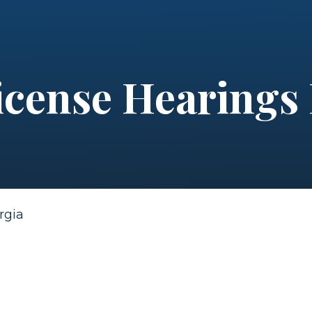
icense Hearings
rgia