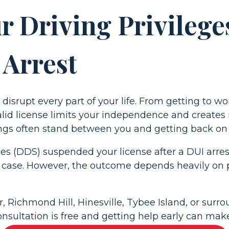
 Driving Privileges
 Arrest
disrupt every part of your life. From getting to w
id license limits your independence and creates r
gs often stand between you and getting back on t
s (DDS) suspended your license after a DUI arrest
 case. However, the outcome depends heavily on 
 Richmond Hill, Hinesville, Tybee Island, or surro
onsultation is free and getting help early can make