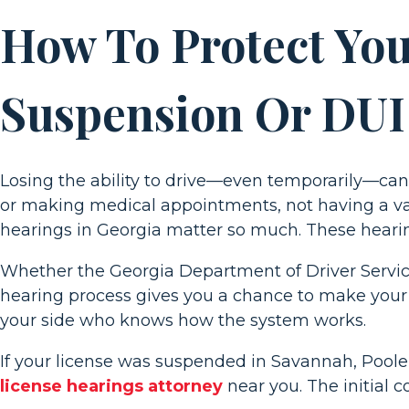
Driver’s
How To Protect Your
License
Hearings
Suspension Or DUI
in
Georgia
Losing the ability to drive—even temporarily—can 
or making medical appointments, not having a val
hearings in Georgia matter so much. These hearin
Whether the Georgia Department of Driver Service
hearing process gives you a chance to make your
your side who knows how the system works.
If your license was suspended in Savannah, Pooler,
license hearings attorney
near you. The initial c