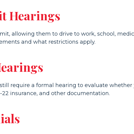
t Hearings
rmit, allowing them to drive to work, school, med
ments and what restrictions apply.
Hearings
ll require a formal hearing to evaluate whether yo
-22 insurance, and other documentation.
ials