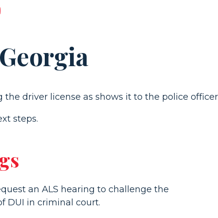
 Georgia
xt steps.
ngs
request an ALS hearing to challenge the
 DUI in criminal court.