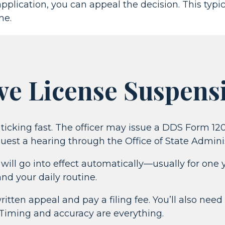
pplication, you can appeal the decision. This typ
me.
ve License Suspens
ts ticking fast. The officer may issue a DDS Form 1
quest a hearing through the Office of State Admini
ill go into effect automatically—usually for one y
and your daily routine.
tten appeal and pay a filing fee. You’ll also need
. Timing and accuracy are everything.