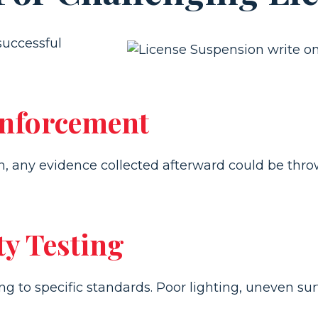
successful
Enforcement
son, any evidence collected afterward could be thro
ty Testing
g to specific standards. Poor lighting, uneven surf