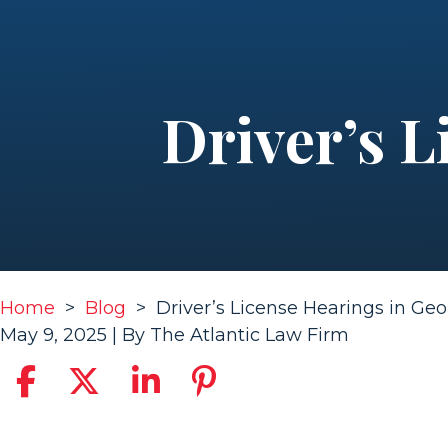
Driver’s L
Home
>
Blog
>
Driver’s License Hearings in Geo
May 9, 2025
| By
The Atlantic Law Firm