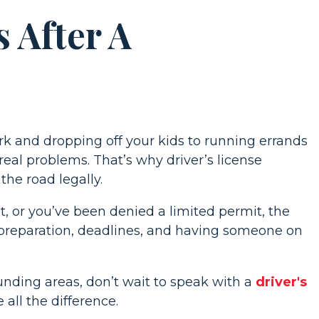
 After A
ork and dropping off your kids to running errands
eal problems. That’s why driver’s license
he road legally.
, or you’ve been denied a limited permit, the
preparation, deadlines, and having someone on
unding areas, don’t wait to speak with a
driver's
 all the difference.