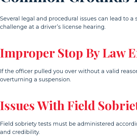
Several legal and procedural issues can lead to a 
challenge at a driver’s license hearing.
Improper Stop By Law 
If the officer pulled you over without a valid rea
overturning a suspension.
Issues With Field Sobrie
Field sobriety tests must be administered accordin
and credibility.