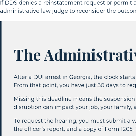
If DDS denies a reinstatement request or permit a
administrative law judge to reconsider the outco
The Administrati
After a DUI arrest in Georgia, the clock star
From that point, you have just 30 days to re
Missing this deadline means the suspension w
disruption can impact your job, your family, 
To request the hearing, you must submit a wri
the officer’s report, and a copy of Form 1205