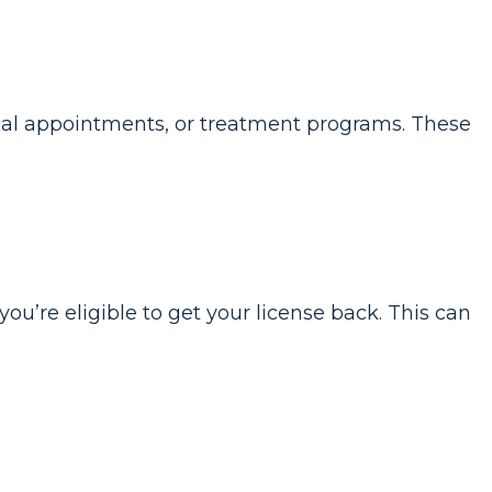
ical appointments, or treatment programs. These
u’re eligible to get your license back. This can