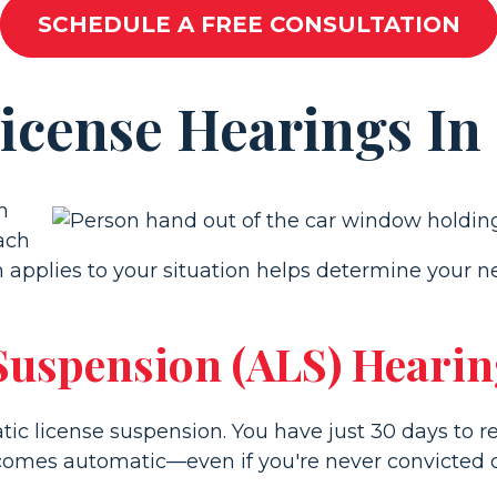
SCHEDULE A FREE CONSULTATION
License Hearings In
n
Each
applies to your situation helps determine your ne
 Suspension (ALS) Heari
atic license suspension. You have just 30 days to 
comes automatic—even if you're never convicted of