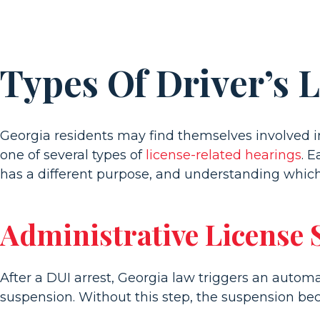
Types Of Driver’s 
Georgia residents may find themselves involved i
one of several types of
license-related hearings
. 
has a different purpose, and understanding which 
Administrative License
After a DUI arrest, Georgia law triggers an autom
suspension. Without this step, the suspension be