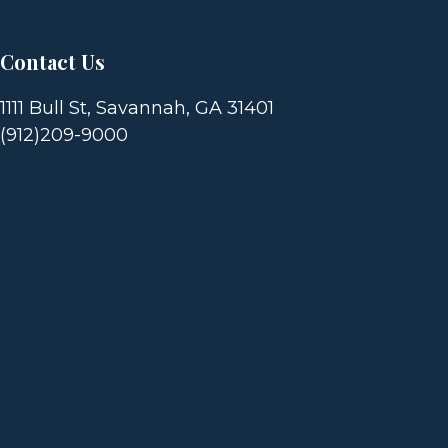
T
I
Contact Us
O
1111 Bull St, Savannah, GA 31401
(912)209-9000
N