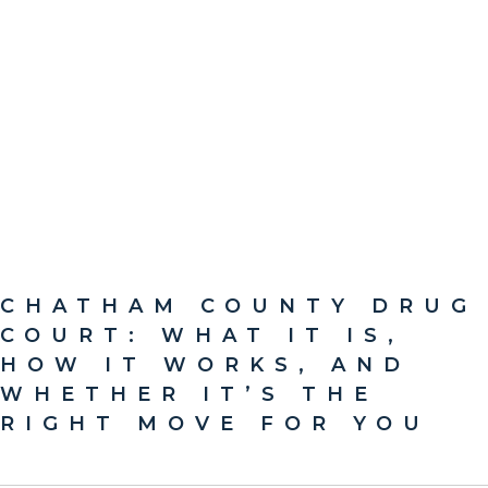
CHATHAM COUNTY DRUG
COURT: WHAT IT IS,
HOW IT WORKS, AND
WHETHER IT’S THE
RIGHT MOVE FOR YOU