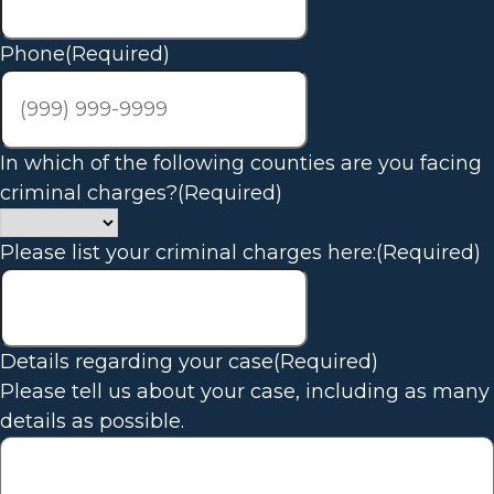
Phone
(Required)
In which of the following counties are you facing
criminal charges?
(Required)
Please list your criminal charges here:
(Required)
Details regarding your case
(Required)
Please tell us about your case, including as many
details as possible.