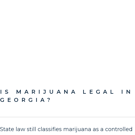
IS MARIJUANA LEGAL IN
GEORGIA?
State law still classifies marijuana as a controlled