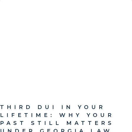
THIRD DUI IN YOUR
LIFETIME: WHY YOUR
PAST STILL MATTERS
UNDER GEORGIA LAW