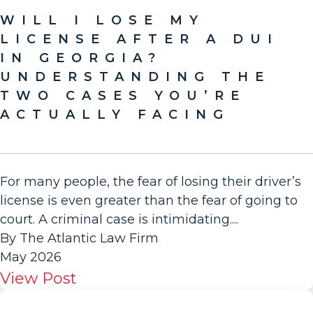
WILL I LOSE MY
LICENSE AFTER A DUI
IN GEORGIA?
UNDERSTANDING THE
TWO CASES YOU’RE
ACTUALLY FACING
For many people, the fear of losing their driver’s
license is even greater than the fear of going to
court. A criminal case is intimidating....
By The Atlantic Law Firm
May 2026
View Post