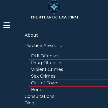
Skip
to
content
About
Practice Areas
DUI Offenses
Drug Offenses
Violent Crimes
Sex Crimes
Out-of-Town
Bond
Consultations
Blog