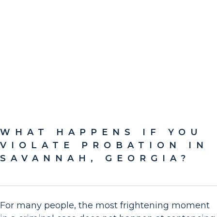
WHAT HAPPENS IF YOU
VIOLATE PROBATION IN
SAVANNAH, GEORGIA?
For many people, the most frightening moment