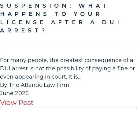
SUSPENSION: WHAT
HAPPENS TO YOUR
LICENSE AFTER A DUI
ARREST?
For many people, the greatest consequence of a
DUI arrest is not the possibility of paying a fine or
even appearing in court. It is...
By The Atlantic Law Firm
June 2026
View Post