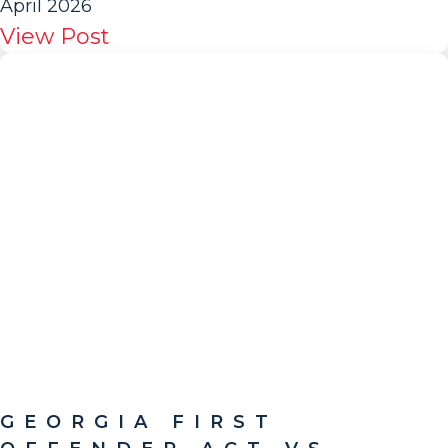
April 2026
View Post
GEORGIA FIRST