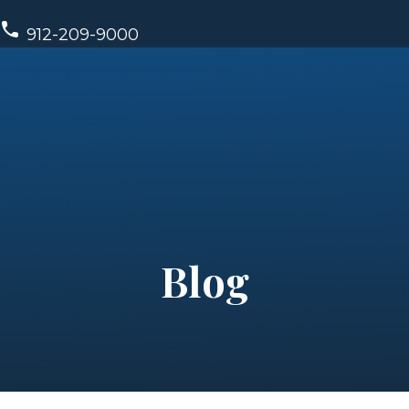
912-209-9000
Blog