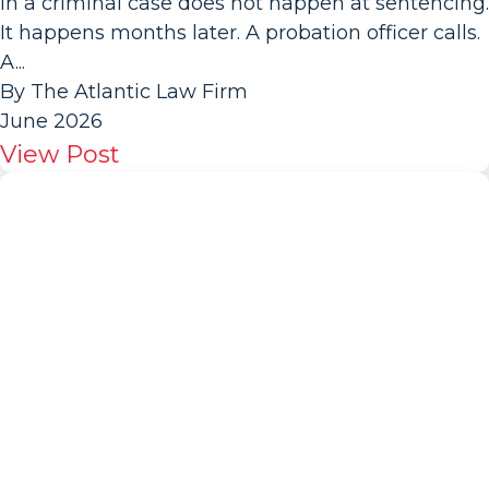
in a criminal case does not happen at sentencing.
It happens months later. A probation officer calls.
A...
By The Atlantic Law Firm
June 2026
View Post