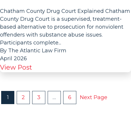
Chatham County Drug Court Explained Chatham
County Drug Court is a supervised, treatment-
based alternative to prosecution for nonviolent
offenders with substance abuse issues.
Participants complete...
By The Atlantic Law Firm
April 2026
View Post
P
1
2
3
…
6
Next Page
O
S