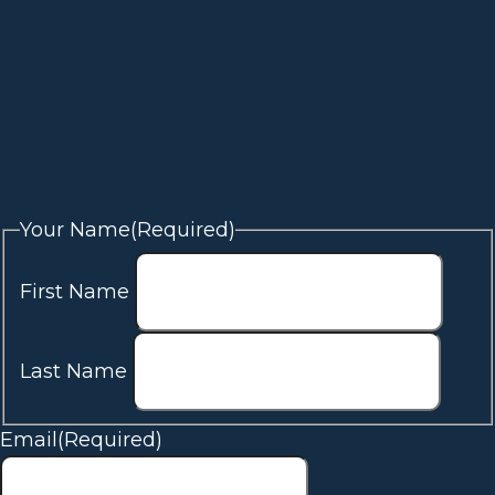
Your Name
(Required)
First Name
Last Name
Email
(Required)