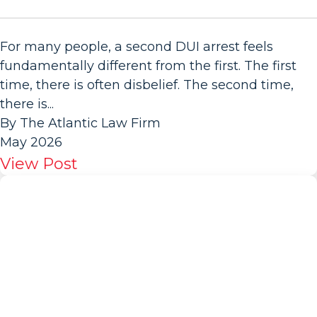
For many people, a second DUI arrest feels
fundamentally different from the first. The first
time, there is often disbelief. The second time,
there is...
By The Atlantic Law Firm
May 2026
View Post