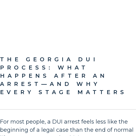
THE GEORGIA DUI
PROCESS: WHAT
HAPPENS AFTER AN
ARREST—AND WHY
EVERY STAGE MATTERS
For most people, a DUI arrest feels less like the
beginning of a legal case than the end of normal