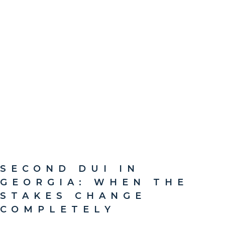
SECOND DUI IN
GEORGIA: WHEN THE
STAKES CHANGE
COMPLETELY