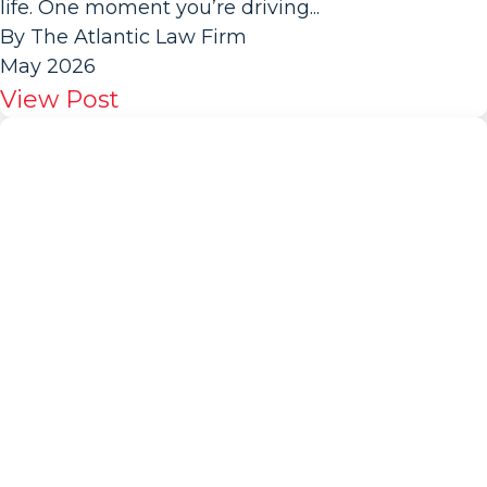
life. One moment you’re driving...
By The Atlantic Law Firm
May 2026
View Post