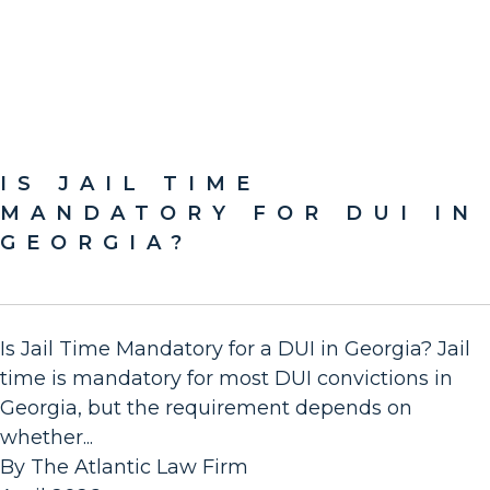
IS JAIL TIME
MANDATORY FOR DUI IN
GEORGIA?
Is Jail Time Mandatory for a DUI in Georgia? Jail
time is mandatory for most DUI convictions in
Georgia, but the requirement depends on
whether...
By The Atlantic Law Firm