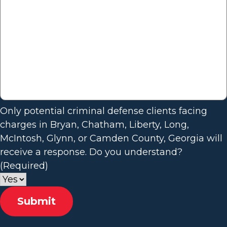
Only potential criminal defense clients facing
charges in Bryan, Chatham, Liberty, Long,
McIntosh, Glynn, or Camden County, Georgia will
receive a response. Do you understand?
(Required)
Submit