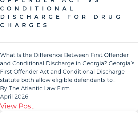
OFFENDER ACT VS
CONDITIONAL
DISCHARGE FOR DRUG
CHARGES
What Is the Difference Between First Offender
and Conditional Discharge in Georgia? Georgia’s
First Offender Act and Conditional Discharge
statute both allow eligible defendants to...
By The Atlantic Law Firm
April 2026
View Post