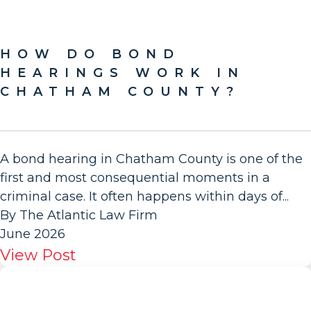
HOW DO BOND
HEARINGS WORK IN
CHATHAM COUNTY?
A bond hearing in Chatham County is one of the
first and most consequential moments in a
criminal case. It often happens within days of...
By The Atlantic Law Firm
June 2026
View Post