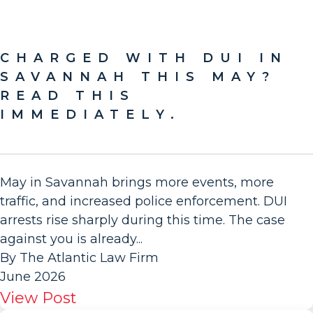
CHARGED WITH DUI IN
SAVANNAH THIS MAY?
READ THIS
IMMEDIATELY.
May in Savannah brings more events, more
traffic, and increased police enforcement. DUI
arrests rise sharply during this time. The case
against you is already...
By The Atlantic Law Firm
June 2026
View Post