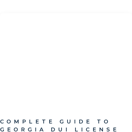
COMPLETE GUIDE TO
GEORGIA DUI LICENSE