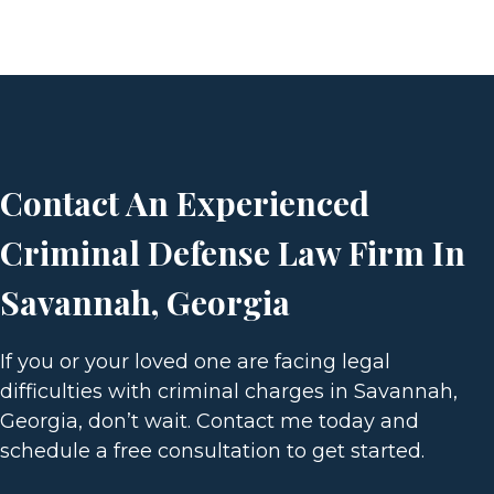
T
S
P
Contact An Experienced
A
Criminal Defense Law Firm In
G
Savannah, Georgia
I
If you or your loved one are facing legal
N
difficulties with criminal charges in Savannah,
Georgia, don’t wait. Contact me today and
A
schedule a free consultation to get started.