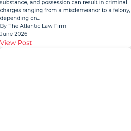
substance, and possession can result in criminal
charges ranging from a misdemeanor to a felony,
depending on...
By The Atlantic Law Firm
June 2026
View Post