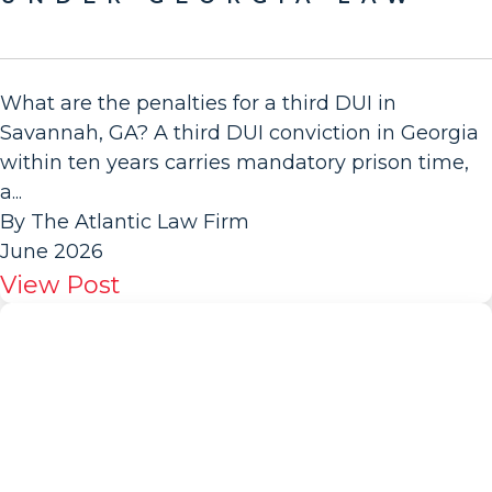
What are the penalties for a third DUI in
Savannah, GA? A third DUI conviction in Georgia
within ten years carries mandatory prison time,
a...
By The Atlantic Law Firm
June 2026
View Post